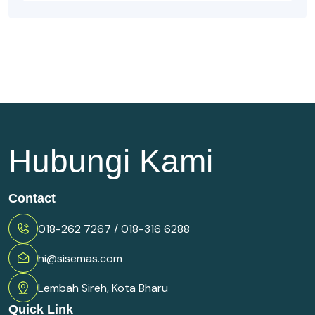
Hubungi Kami
Contact
018-262 7267 / 018-316 6288
hi@sisemas.com
Lembah Sireh, Kota Bharu
Quick Link