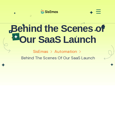
Behind the Scenes of
Our SaaS Launch
SisEmas
Automation
Behind The Scenes Of Our SaaS Launch