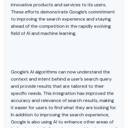
innovative products and services to its users.
These efforts demonstrate Google’s commitment
to improving the search experience and staying
ahead of the competition in the rapidly evolving
field of AI and machine learning.
Google’s AI algorithms can now understand the
context and intent behind a user’s search query
and provide results that are tailored to their
specific needs. This integration has improved the
accuracy and relevance of search results, making
it easier for users to find what they are looking for.
In addition to improving the search experience,
Google is also using AI to enhance other areas of