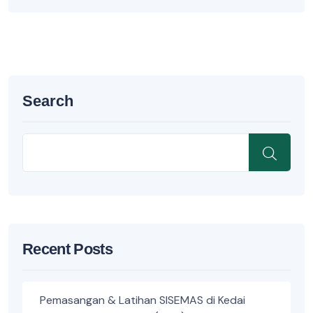
Search
Recent Posts
Pemasangan & Latihan SISEMAS di Kedai