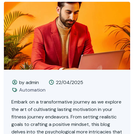
by admin
22/04/2025
Automation
Embark on a transformative journey as we explore
the art of cultivating lasting motivation in your
fitness journey endeavors. From setting realistic
goals to crafting a positive mindset, this blog
delves into the psychological more intricacies that