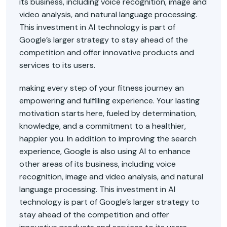
its business, including voice recognition, image and
video analysis, and natural language processing.
This investment in AI technology is part of
Google’s larger strategy to stay ahead of the
competition and offer innovative products and
services to its users.
making every step of your fitness journey an
empowering and fulfilling experience. Your lasting
motivation starts here, fueled by determination,
knowledge, and a commitment to a healthier,
happier you. In addition to improving the search
experience, Google is also using AI to enhance
other areas of its business, including voice
recognition, image and video analysis, and natural
language processing. This investment in AI
technology is part of Google’s larger strategy to
stay ahead of the competition and offer