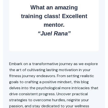
What an amazing
training class! Excellent
mentor.
“Juel Rana”
Embark on a transformative journey as we explore
the art of cultivating lasting motivation in your
fitness journey endeavors. From setting realistic
goals to crafting a positive mindset, this blog
delves into the psychological more intricacies that
drive consistent progress. Uncover practical
strategies to overcome hurdles, reignite your
passion, and stay dedicated to your wellness