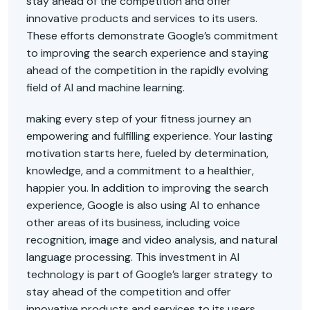
stay ahead of the competition and offer
innovative products and services to its users.
These efforts demonstrate Google’s commitment
to improving the search experience and staying
ahead of the competition in the rapidly evolving
field of AI and machine learning.
making every step of your fitness journey an
empowering and fulfilling experience. Your lasting
motivation starts here, fueled by determination,
knowledge, and a commitment to a healthier,
happier you. In addition to improving the search
experience, Google is also using AI to enhance
other areas of its business, including voice
recognition, image and video analysis, and natural
language processing. This investment in AI
technology is part of Google’s larger strategy to
stay ahead of the competition and offer
innovative products and services to its users.