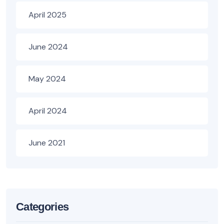
April 2025
June 2024
May 2024
April 2024
June 2021
Categories