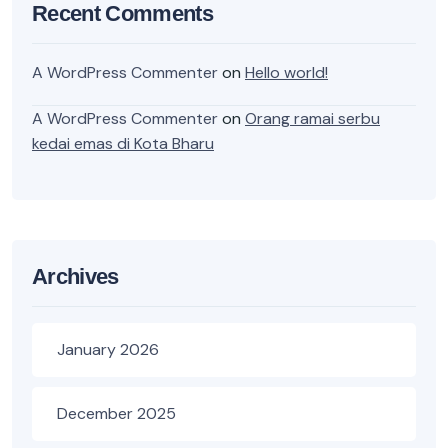
Recent Comments
A WordPress Commenter
on
Hello world!
A WordPress Commenter
on
Orang ramai serbu
kedai emas di Kota Bharu
Archives
January 2026
December 2025