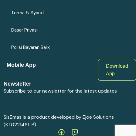
Terma & Syarat
Dasar Privasi
Polisi Bayaran Balik
Mobile App
Download
App
Newsletter
Subscribe to our newsletter for the latest updates
SisEmas is a product developed by Ejoe Solutions
(KT0221461-P)