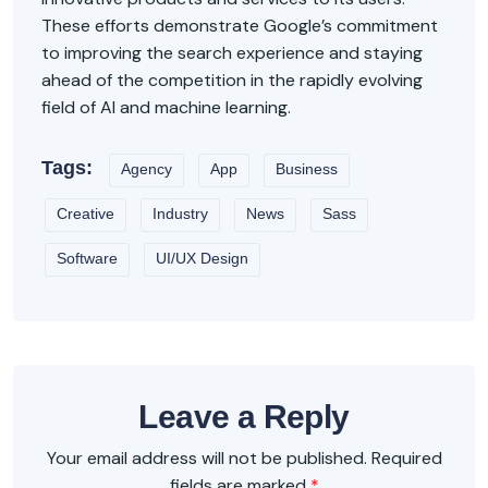
These efforts demonstrate Google’s commitment
to improving the search experience and staying
ahead of the competition in the rapidly evolving
field of AI and machine learning.
Tags:
Agency
App
Business
Creative
Industry
News
Sass
Software
UI/UX Design
Leave a Reply
Your email address will not be published.
Required
fields are marked
*