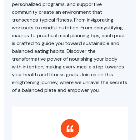
personalized programs, and supportive
community create an environment that
transcends typical fitness. From invigorating
workouts to mindful nutrition. From demystifying
macros to practical meal planning tips, each post
is crafted to guide you toward sustainable and
balanced eating habits. Discover the
transformative power of nourishing your body
with intention, making every meal a step towards
your health and fitness goals. Join us on this
enlightening journey, where we unravel the secrets
of a balanced plate and empower you.