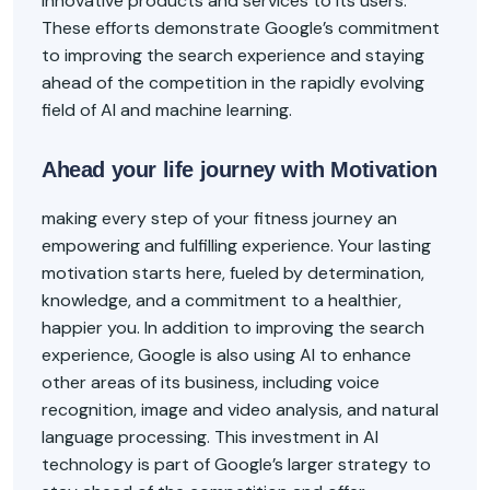
innovative products and services to its users.
These efforts demonstrate Google’s commitment
to improving the search experience and staying
ahead of the competition in the rapidly evolving
field of AI and machine learning.
Ahead your life journey with Motivation
making every step of your fitness journey an
empowering and fulfilling experience. Your lasting
motivation starts here, fueled by determination,
knowledge, and a commitment to a healthier,
happier you. In addition to improving the search
experience, Google is also using AI to enhance
other areas of its business, including voice
recognition, image and video analysis, and natural
language processing. This investment in AI
technology is part of Google’s larger strategy to