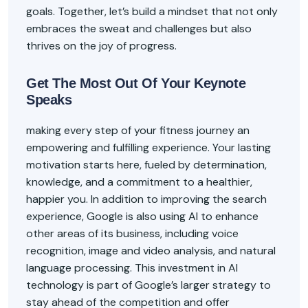
goals. Together, let’s build a mindset that not only
embraces the sweat and challenges but also
thrives on the joy of progress.
Get The Most Out Of Your Keynote
Speaks
making every step of your fitness journey an
empowering and fulfilling experience. Your lasting
motivation starts here, fueled by determination,
knowledge, and a commitment to a healthier,
happier you. In addition to improving the search
experience, Google is also using AI to enhance
other areas of its business, including voice
recognition, image and video analysis, and natural
language processing. This investment in AI
technology is part of Google’s larger strategy to
stay ahead of the competition and offer