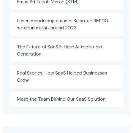
Emas Sri Tanah Merah (STM)
Lesen mendulang emas di Kelantan RM100
setahun mulai Januari 2026
The Future of SaaS Is Here Ai tools next
Genaration
Real Stories: How SaaS Helped Businesses
Grow
Meet the Team Behind Our SaaS Solution