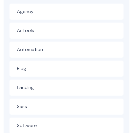
Agency
Ai Tools
Automation
Blog
Landing
Sass
Software