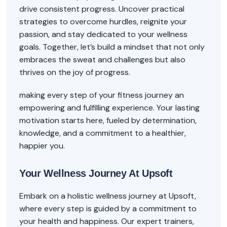
drive consistent progress. Uncover practical
strategies to overcome hurdles, reignite your
passion, and stay dedicated to your wellness
goals. Together, let’s build a mindset that not only
embraces the sweat and challenges but also
thrives on the joy of progress.
making every step of your fitness journey an
empowering and fulfilling experience. Your lasting
motivation starts here, fueled by determination,
knowledge, and a commitment to a healthier,
happier you.
Your Wellness Journey At Upsoft
Embark on a holistic wellness journey at Upsoft,
where every step is guided by a commitment to
your health and happiness. Our expert trainers,