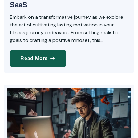
SaaS
Embark on a transformative journey as we explore
the art of cultivating lasting motivation in your
fitness journey endeavors. From setting realistic
goals to crafting a positive mindset, this...
Read More