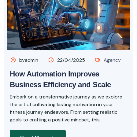
byadmin
22/04/2025
Agency
How Automation Improves
Business Efficiency and Scale
Embark on a transformative journey as we explore
the art of cultivating lasting motivation in your
fitness journey endeavors. From setting realistic
goals to crafting a positive mindset, this...