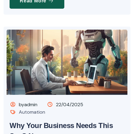
Read More
byadmin
22/04/2025
Automation
Why Your Business Needs This