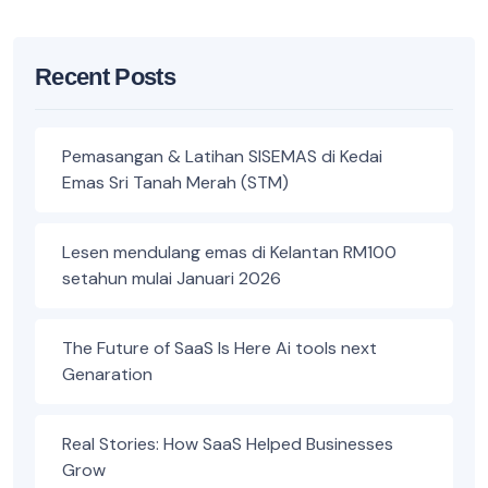
Recent Posts
Pemasangan & Latihan SISEMAS di Kedai
Emas Sri Tanah Merah (STM)
Lesen mendulang emas di Kelantan RM100
setahun mulai Januari 2026
The Future of SaaS Is Here Ai tools next
Genaration
Real Stories: How SaaS Helped Businesses
Grow