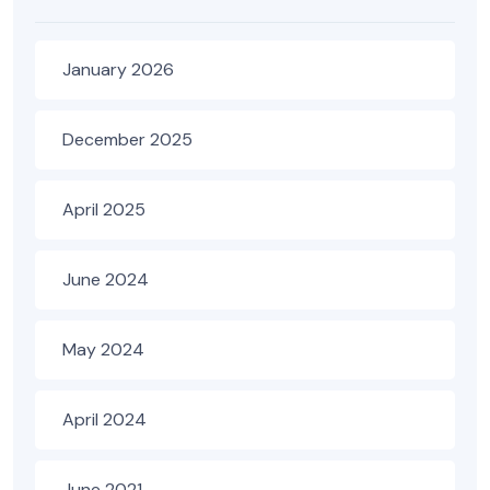
January 2026
December 2025
April 2025
June 2024
May 2024
April 2024
June 2021