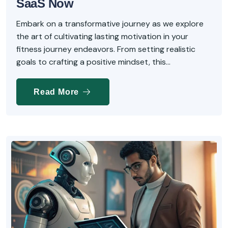
SaaS Now
Embark on a transformative journey as we explore
the art of cultivating lasting motivation in your
fitness journey endeavors. From setting realistic
goals to crafting a positive mindset, this...
Read More