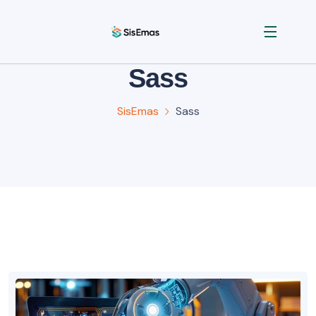
Sass
SisEmas
Sass