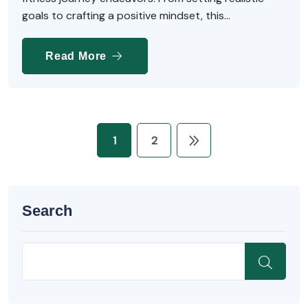
goals to crafting a positive mindset, this...
Read More
1
2
Search