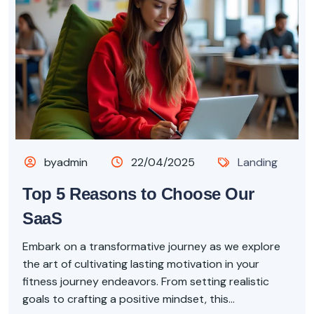
byadmin
22/04/2025
Landing
Top 5 Reasons to Choose Our
SaaS
Embark on a transformative journey as we explore
the art of cultivating lasting motivation in your
fitness journey endeavors. From setting realistic
goals to crafting a positive mindset, this...