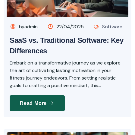
byadmin
22/04/2025
Software
SaaS vs. Traditional Software: Key
Differences
Embark on a transformative journey as we explore
the art of cultivating lasting motivation in your
fitness journey endeavors. From setting realistic
goals to crafting a positive mindset, this...
Read More