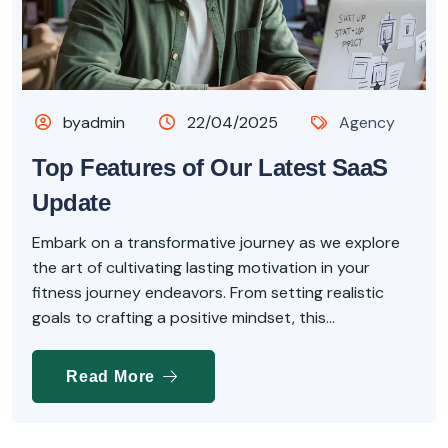
byadmin
22/04/2025
Agency
Top Features of Our Latest SaaS
Update
Embark on a transformative journey as we explore
the art of cultivating lasting motivation in your
fitness journey endeavors. From setting realistic
goals to crafting a positive mindset, this...
Read More