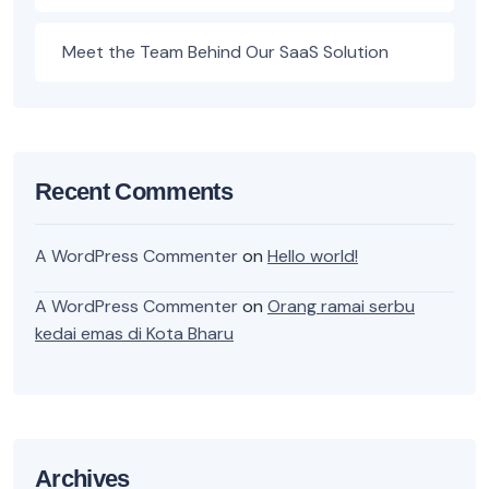
Meet the Team Behind Our SaaS Solution
Recent Comments
A WordPress Commenter
on
Hello world!
A WordPress Commenter
on
Orang ramai serbu
kedai emas di Kota Bharu
Archives