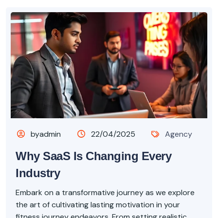
byadmin
22/04/2025
Agency
Why SaaS Is Changing Every
Industry
Embark on a transformative journey as we explore
the art of cultivating lasting motivation in your
fitness journey endeavors. From setting realistic