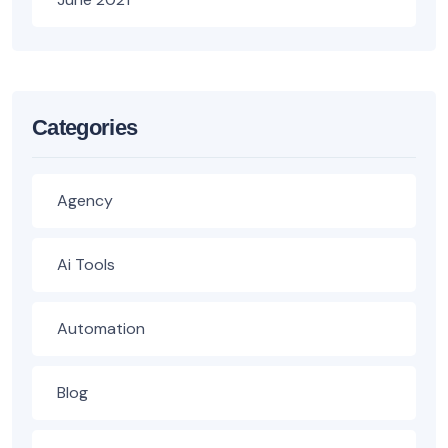
Categories
Agency
Ai Tools
Automation
Blog