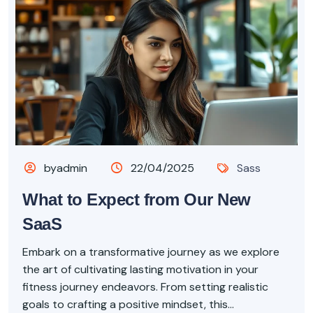
byadmin
22/04/2025
Sass
What to Expect from Our New
SaaS
Embark on a transformative journey as we explore
the art of cultivating lasting motivation in your
fitness journey endeavors. From setting realistic
goals to crafting a positive mindset, this...