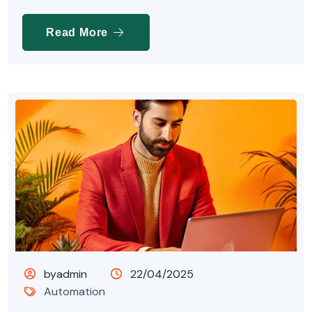
Read More
byadmin
22/04/2025
Automation