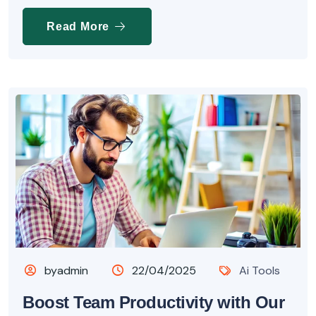
Read More
byadmin
22/04/2025
Ai Tools
Boost Team Productivity with Our