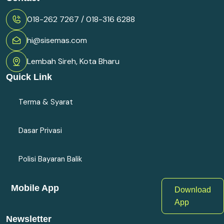
018-262 7267 / 018-316 6288
hi@sisemas.com
Lembah Sireh, Kota Bharu
Quick Link
Terma & Syarat
Dasar Privasi
Polisi Bayaran Balik
Mobile App
Download
App
Newsletter