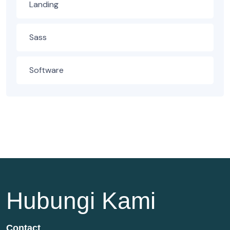
Landing
Sass
Software
Hubungi Kami
Contact