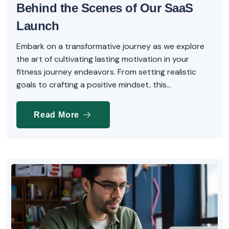
Behind the Scenes of Our SaaS
Launch
Embark on a transformative journey as we explore
the art of cultivating lasting motivation in your
fitness journey endeavors. From setting realistic
goals to crafting a positive mindset, this...
Read More