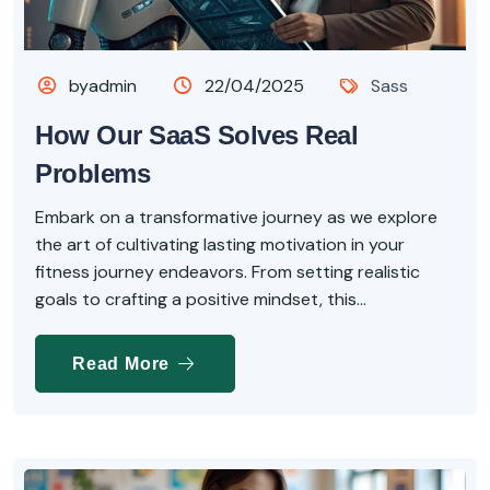
byadmin
22/04/2025
Sass
How Our SaaS Solves Real
Problems
Embark on a transformative journey as we explore
the art of cultivating lasting motivation in your
fitness journey endeavors. From setting realistic
goals to crafting a positive mindset, this...
Read More