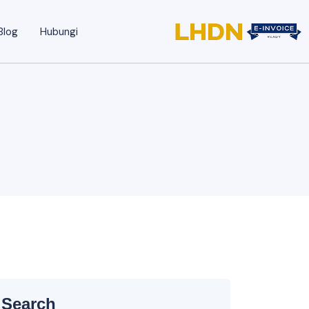
Blog
Hubungi
Search