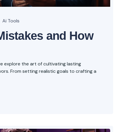
Ai Tools
istakes and How
explore the art of cultivating lasting
rs. From setting realistic goals to crafting a