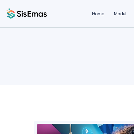
Home
Modul