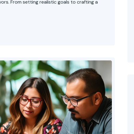
rs. From setting realistic goals to crafting a