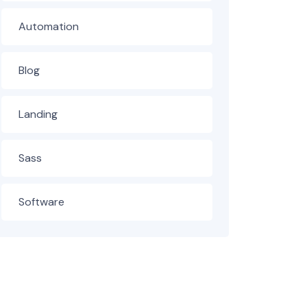
Automation
Blog
Landing
Sass
Software