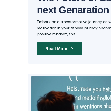
next Genaration
Embark on a transformative journey as we 
motivation in your fitness journey endeavo
positive mindset, this...
Read More