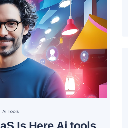
Ai Tools
aS Is Here Ai tools