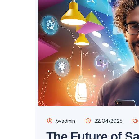
byadmin
22/04/2025
The Future of Sa