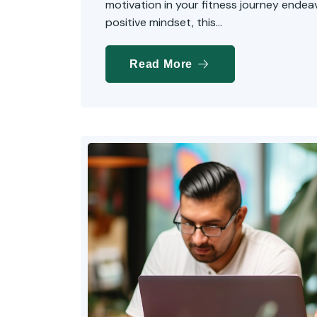
motivation in your fitness journey endeavo
positive mindset, this...
Read More