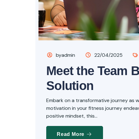
byadmin
22/04/2025
Meet the Team 
Solution
Embark on a transformative journey as we 
motivation in your fitness journey endeavo
positive mindset, this...
Read More