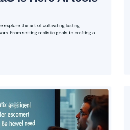
explore the art of cultivating lasting
rs. From setting realistic goals to crafting a