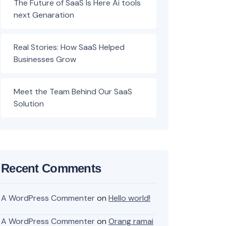
The Future of SaaS Is Here Ai tools
next Genaration
Real Stories: How SaaS Helped
Businesses Grow
Meet the Team Behind Our SaaS
Solution
Recent Comments
A WordPress Commenter
on
Hello world!
A WordPress Commenter
on
Orang ramai