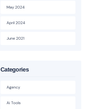
May 2024
April 2024
June 2021
Categories
Agency
Ai Tools