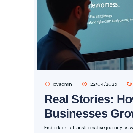
byadmin
22/04/2025
Real Stories: H
Businesses Gr
Embark on a transformative journey as we 