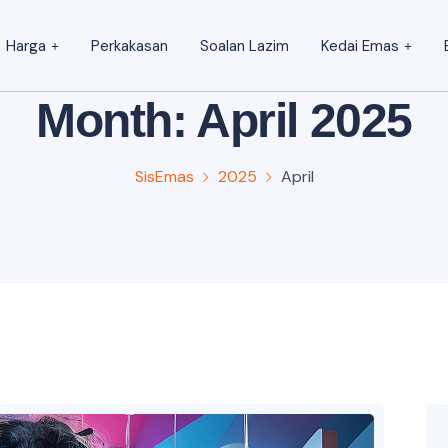
Harga
Perkakasan
Soalan Lazim
Kedai Emas
Month:
April 2025
SisEmas
2025
April