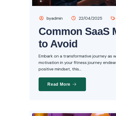
byadmin
22/04/2025
Common SaaS M
to Avoid
Embark on a transformative journey as we 
motivation in your fitness journey endeavo
positive mindset, this...
Read More