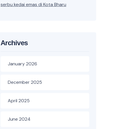
serbu kedai emas di Kota Bharu
Archives
January 2026
December 2025
April 2025
June 2024