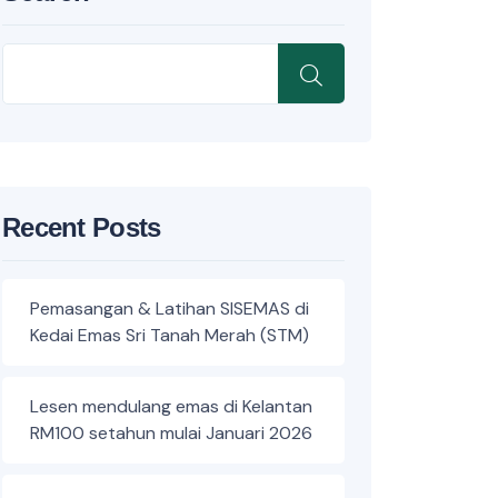
Recent Posts
Pemasangan & Latihan SISEMAS di
Kedai Emas Sri Tanah Merah (STM)
Lesen mendulang emas di Kelantan
RM100 setahun mulai Januari 2026