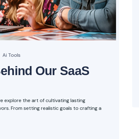
Ai Tools
Behind Our SaaS
explore the art of cultivating lasting
rs. From setting realistic goals to crafting a