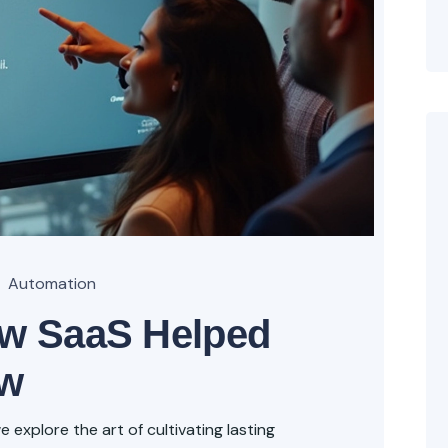
Automation
ow SaaS Helped
ow
explore the art of cultivating lasting