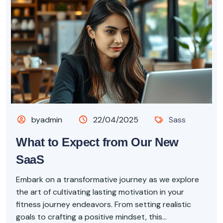
byadmin
22/04/2025
Sass
What to Expect from Our New
SaaS
Embark on a transformative journey as we explore
the art of cultivating lasting motivation in your
fitness journey endeavors. From setting realistic
goals to crafting a positive mindset, this...