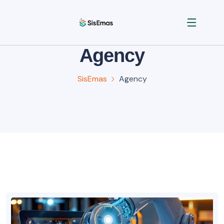
Agency
SisEmas
Agency