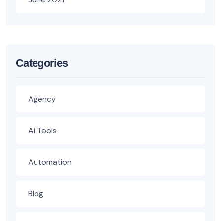
Categories
Agency
Ai Tools
Automation
Blog