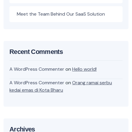
Meet the Team Behind Our SaaS Solution
Recent Comments
A WordPress Commenter
on
Hello world!
A WordPress Commenter
on
Orang ramai serbu
kedai emas di Kota Bharu
Archives