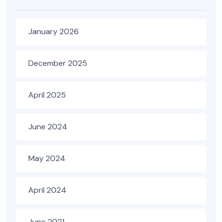
January 2026
December 2025
April 2025
June 2024
May 2024
April 2024
June 2021