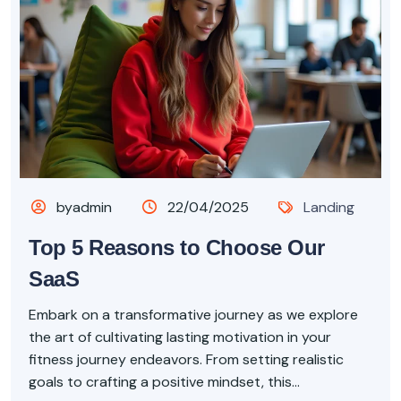
byadmin
22/04/2025
Landing
Top 5 Reasons to Choose Our
SaaS
Embark on a transformative journey as we explore
the art of cultivating lasting motivation in your
fitness journey endeavors. From setting realistic
goals to crafting a positive mindset, this...