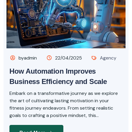
byadmin
22/04/2025
Agency
How Automation Improves
Business Efficiency and Scale
Embark on a transformative journey as we explore
the art of cultivating lasting motivation in your
fitness journey endeavors. From setting realistic
goals to crafting a positive mindset, this...