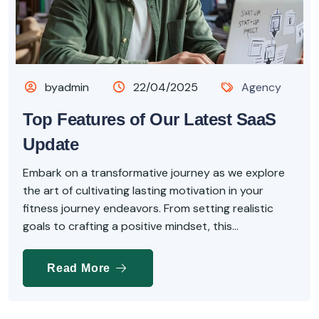
byadmin
22/04/2025
Agency
Top Features of Our Latest SaaS
Update
Embark on a transformative journey as we explore
the art of cultivating lasting motivation in your
fitness journey endeavors. From setting realistic
goals to crafting a positive mindset, this...
Read More