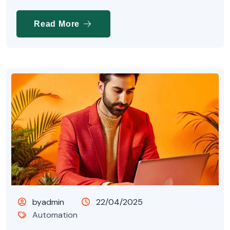
Read More
byadmin
22/04/2025
Automation