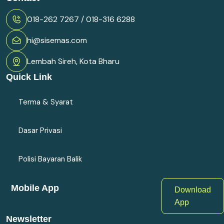
018-262 7267 / 018-316 6288
hi@sisemas.com
Lembah Sireh, Kota Bharu
Quick Link
Terma & Syarat
Dasar Privasi
Polisi Bayaran Balik
Mobile App
Download
App
Newsletter