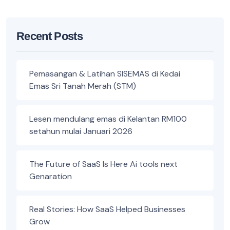
Recent Posts
Pemasangan & Latihan SISEMAS di Kedai
Emas Sri Tanah Merah (STM)
Lesen mendulang emas di Kelantan RM100
setahun mulai Januari 2026
The Future of SaaS Is Here Ai tools next
Genaration
Real Stories: How SaaS Helped Businesses
Grow