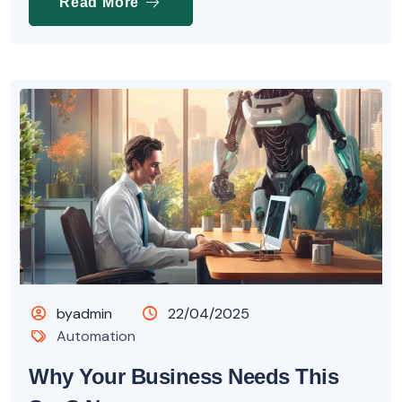
Read More
byadmin
22/04/2025
Automation
Why Your Business Needs This