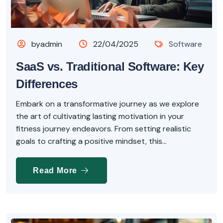
byadmin
22/04/2025
Software
SaaS vs. Traditional Software: Key
Differences
Embark on a transformative journey as we explore
the art of cultivating lasting motivation in your
fitness journey endeavors. From setting realistic
goals to crafting a positive mindset, this...
Read More