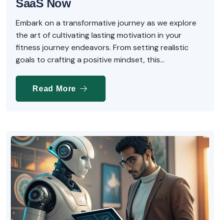
SaaS Now
Embark on a transformative journey as we explore
the art of cultivating lasting motivation in your
fitness journey endeavors. From setting realistic
goals to crafting a positive mindset, this...
Read More