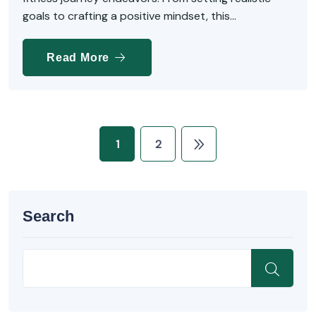
goals to crafting a positive mindset, this...
Read More
1
2
Search