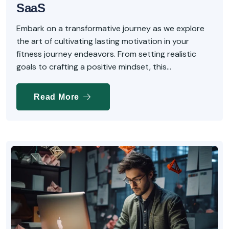
SaaS
Embark on a transformative journey as we explore
the art of cultivating lasting motivation in your
fitness journey endeavors. From setting realistic
goals to crafting a positive mindset, this...
Read More