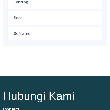
Landing
Sass
Software
Hubungi Kami
Contact