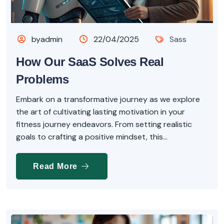
byadmin
22/04/2025
Sass
How Our SaaS Solves Real
Problems
Embark on a transformative journey as we explore
the art of cultivating lasting motivation in your
fitness journey endeavors. From setting realistic
goals to crafting a positive mindset, this...
Read More