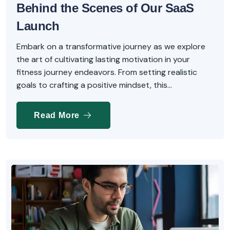
Behind the Scenes of Our SaaS
Launch
Embark on a transformative journey as we explore
the art of cultivating lasting motivation in your
fitness journey endeavors. From setting realistic
goals to crafting a positive mindset, this...
Read More