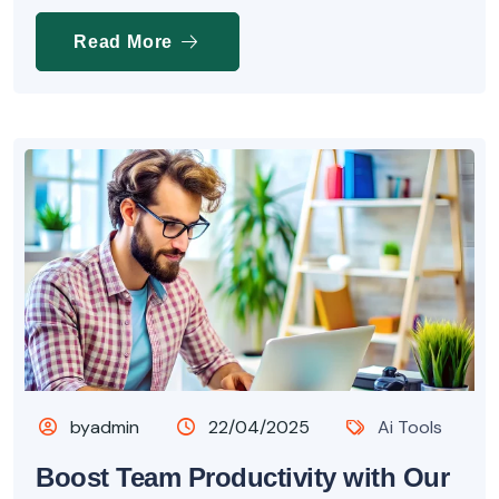
Read More
byadmin
22/04/2025
Ai Tools
Boost Team Productivity with Our