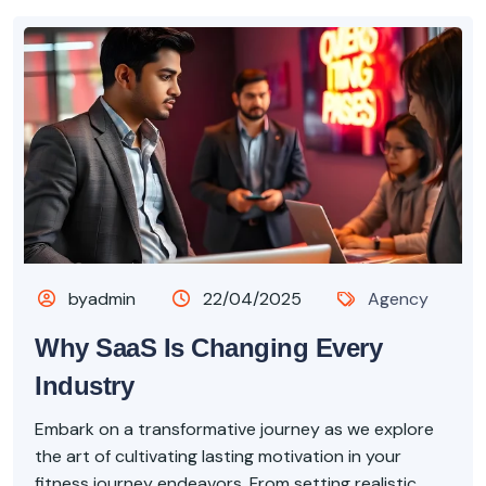
byadmin
22/04/2025
Agency
Why SaaS Is Changing Every
Industry
Embark on a transformative journey as we explore
the art of cultivating lasting motivation in your
fitness journey endeavors. From setting realistic