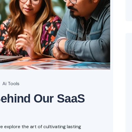
Ai Tools
Behind Our SaaS
explore the art of cultivating lasting