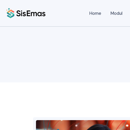
Home
Modul