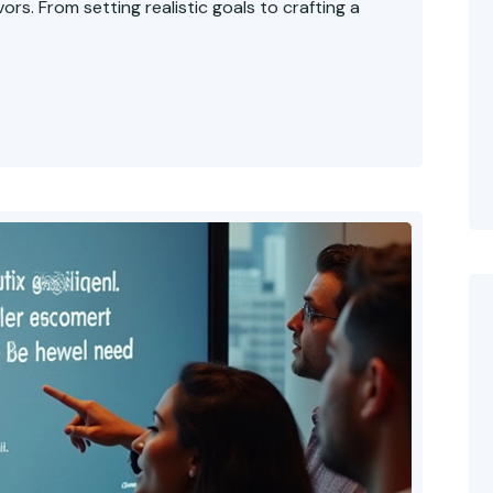
rs. From setting realistic goals to crafting a