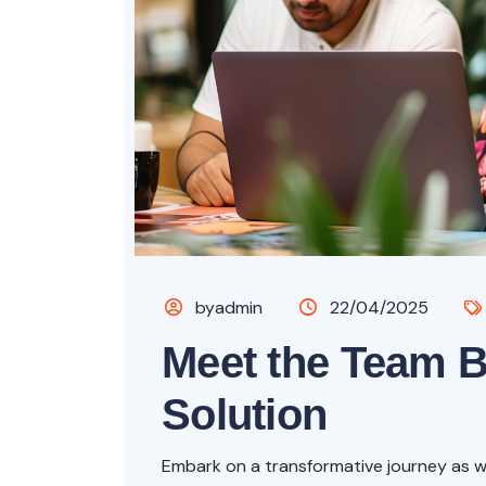
byadmin
22/04/2025
Meet the Team 
Solution
Embark on a transformative journey as we 