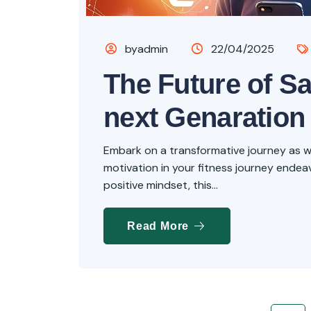
byadmin
22/04/2025
The Future of Sa
next Genaration
Embark on a transformative journey as we 
motivation in your fitness journey endeavo
positive mindset, this...
Read More