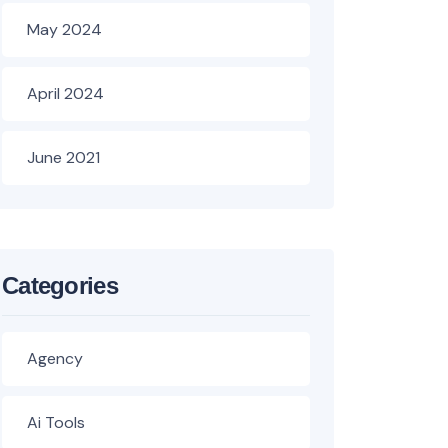
May 2024
April 2024
June 2021
Categories
Agency
Ai Tools