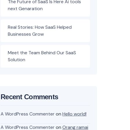
The Future of SaaS Is Here Ai tools
next Genaration
Real Stories: How SaaS Helped
Businesses Grow
Meet the Team Behind Our SaaS
Solution
Recent Comments
A WordPress Commenter
on
Hello world!
A WordPress Commenter
on
Orang ramai