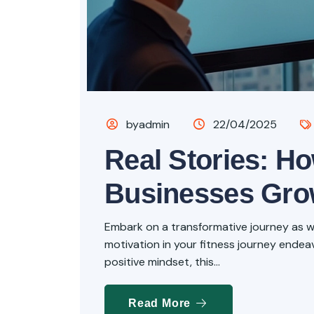
byadmin
22/04/2025
Real Stories: H
Businesses Gr
Embark on a transformative journey as we 
motivation in your fitness journey endeavo
positive mindset, this...
Read More