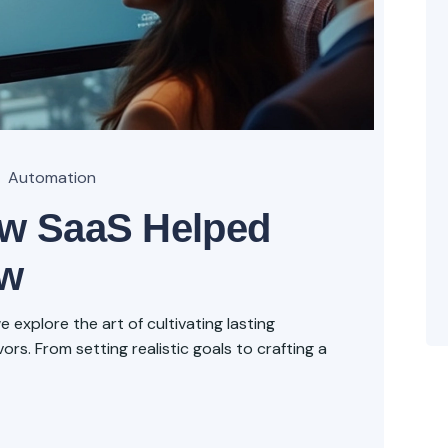
Automation
ow SaaS Helped
ow
explore the art of cultivating lasting
rs. From setting realistic goals to crafting a