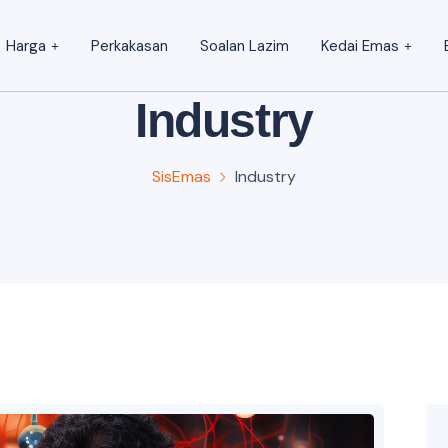
Harga
Perkakasan
Soalan Lazim
Kedai Emas
Industry
SisEmas
Industry