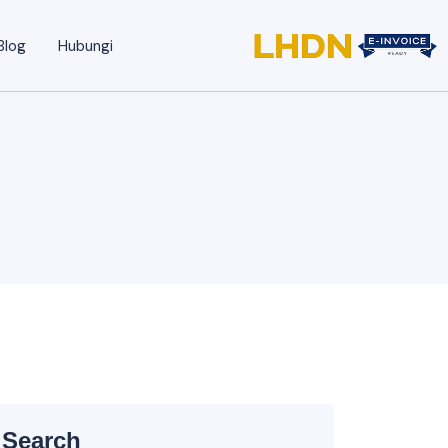
Blog
Hubungi
Search