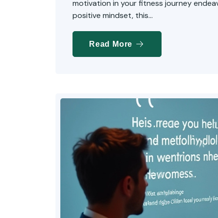
motivation in your fitness journey endeavo
positive mindset, this...
Read More