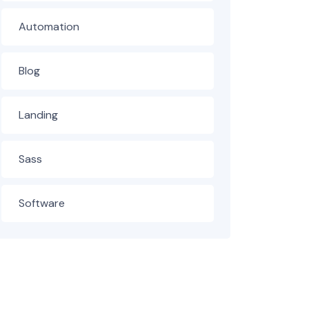
Automation
Blog
Landing
Sass
Software