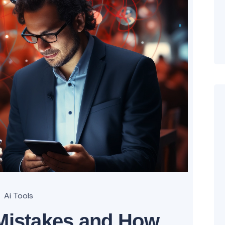
Ai Tools
istakes and How