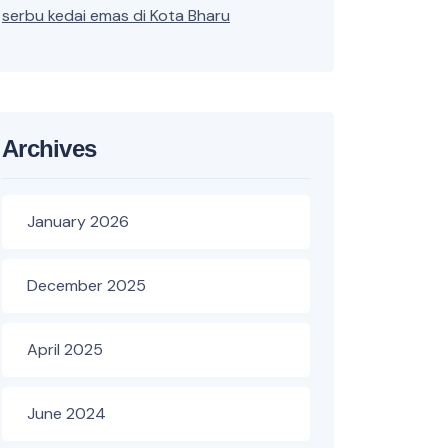
serbu kedai emas di Kota Bharu
Archives
January 2026
December 2025
April 2025
June 2024