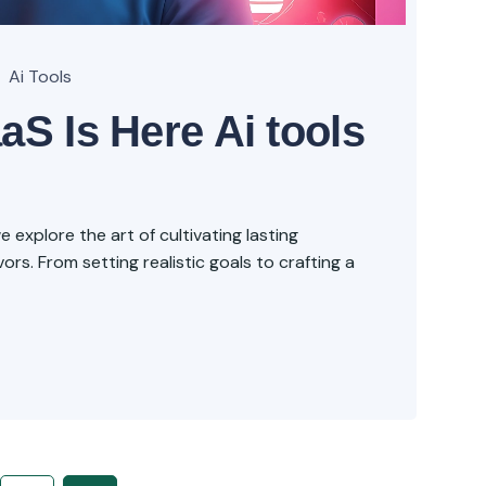
Ai Tools
aS Is Here Ai tools
explore the art of cultivating lasting
rs. From setting realistic goals to crafting a