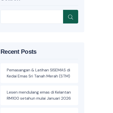
Recent Posts
Pemasangan & Latihan SISEMAS di
Kedai Emas Sri Tanah Merah (STM)
Lesen mendulang emas di Kelantan
RM100 setahun mulai Januari 2026