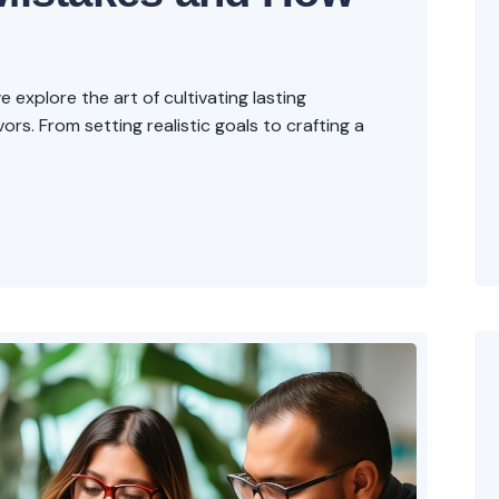
explore the art of cultivating lasting
rs. From setting realistic goals to crafting a