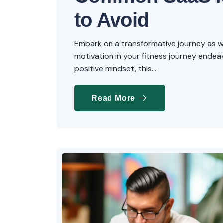
to Avoid
Embark on a transformative journey as we 
motivation in your fitness journey endeavo
positive mindset, this...
Read More