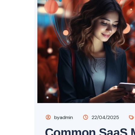
byadmin
22/04/2025
Common SaaS M