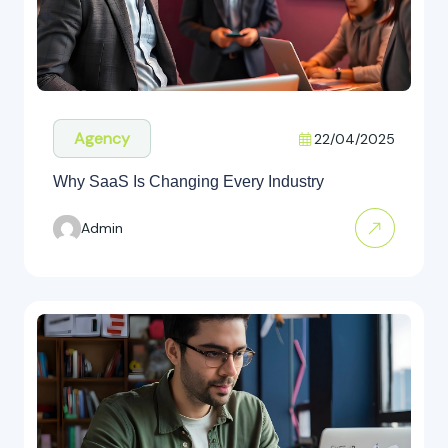
Agency
22/04/2025
Why SaaS Is Changing Every Industry
Admin