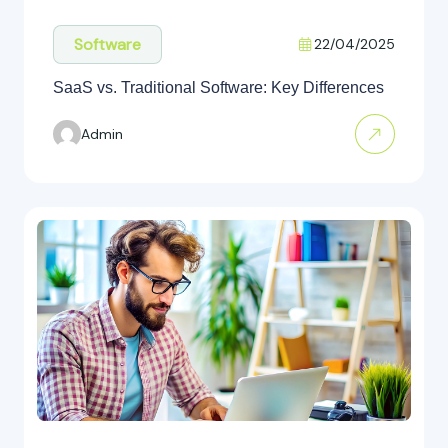
Software
22/04/2025
SaaS vs. Traditional Software: Key Differences
Admin