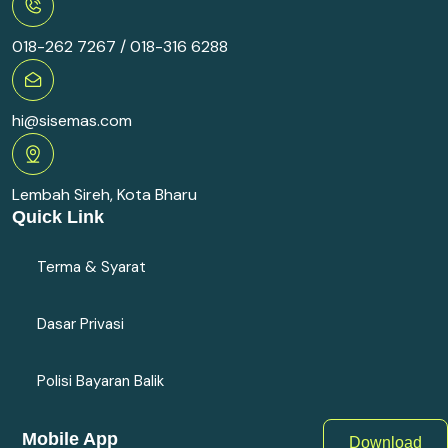
018-262 7267 / 018-316 6288
hi@sisemas.com
Lembah Sireh, Kota Bharu
Quick Link
Terma & Syarat
Dasar Privasi
Polisi Bayaran Balik
Mobile App
Download