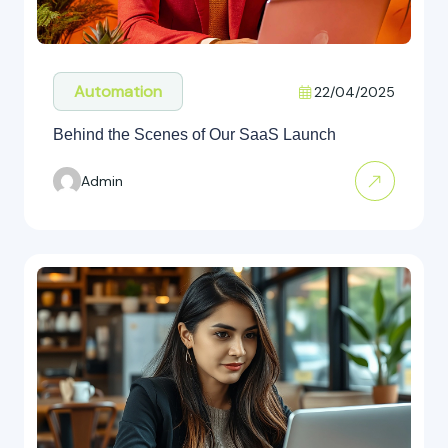
Automation
22/04/2025
Behind the Scenes of Our SaaS Launch
Admin