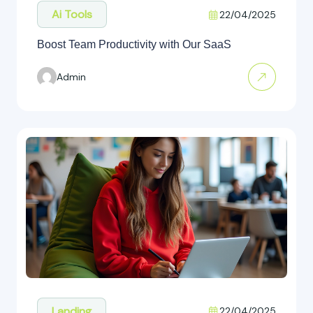
Ai Tools
22/04/2025
Boost Team Productivity with Our SaaS
Admin
Landing
22/04/2025