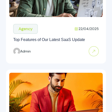
Agency
22/04/2025
Top Features of Our Latest SaaS Update
Admin