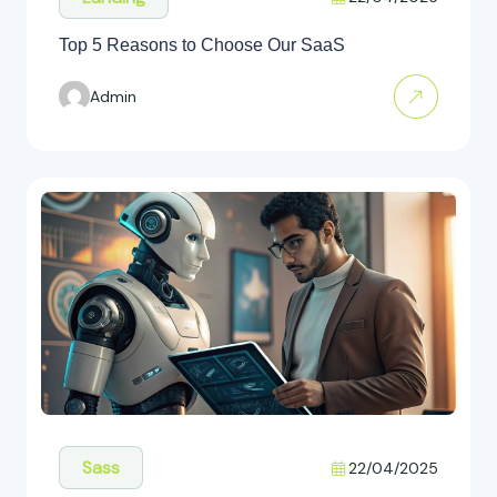
Top 5 Reasons to Choose Our SaaS
Admin
Sass
22/04/2025