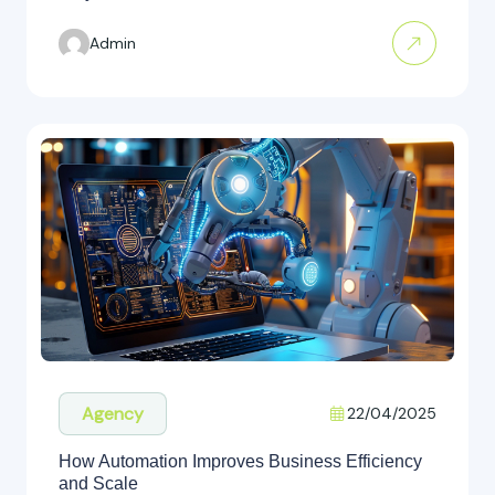
Admin
Agency
22/04/2025
How Automation Improves Business Efficiency
and Scale