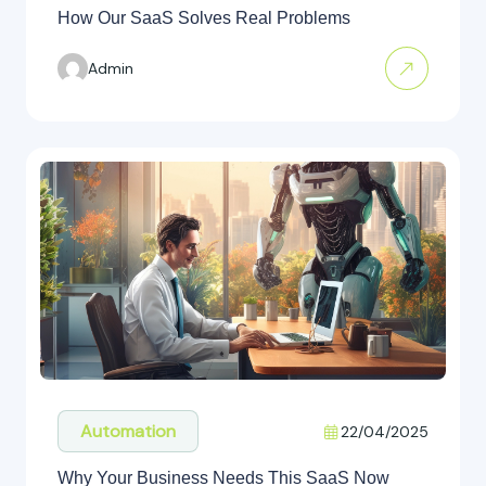
How Our SaaS Solves Real Problems
Admin
Automation
22/04/2025
Why Your Business Needs This SaaS Now