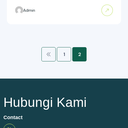
Admin
1
2
Hubungi Kami
Contact