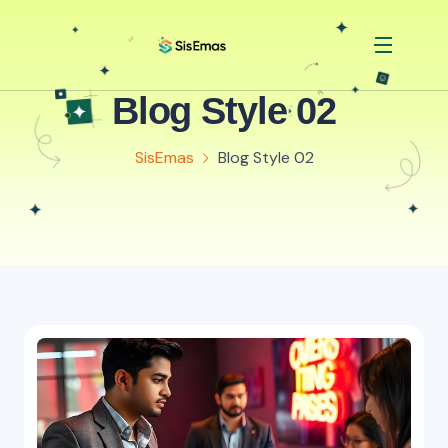
Blog Style 02
SisEmas
Blog Style 02