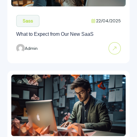
Sass
22/04/2025
What to Expect from Our New SaaS
Admin