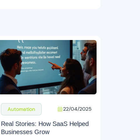
22/04/2025
Automation
Real Stories: How SaaS Helped
Businesses Grow