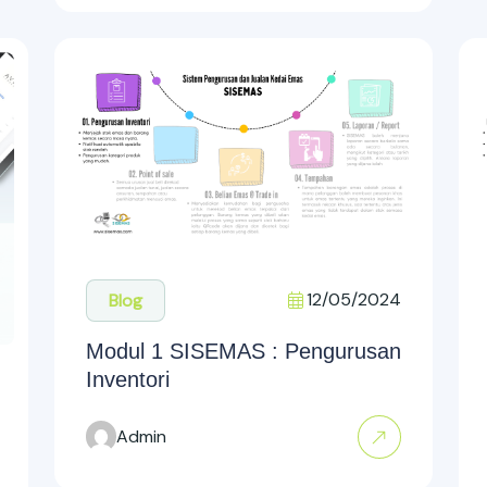
12/05/2024
Blog
Modul 1 SISEMAS : Pengurusan
Inventori
Admin