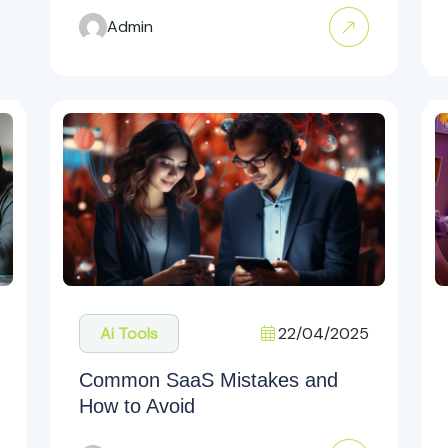
Admin
22/04/2025
Ai Tools
Common SaaS Mistakes and
How to Avoid