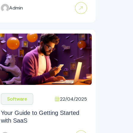
Admin
22/04/2025
Software
Your Guide to Getting Started
with SaaS