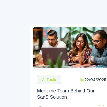
22/04/2025
Ai Tools
Meet the Team Behind Our
SaaS Solution