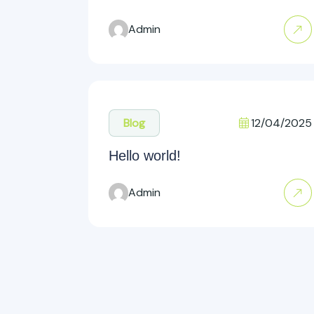
Admin
12/04/2025
Blog
Hello world!
Admin