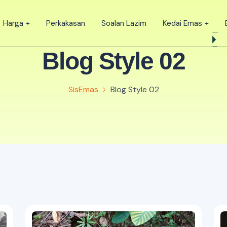
Harga
Perkakasan
Soalan Lazim
Kedai Emas
Blog Style 02
SisEmas
Blog Style 02