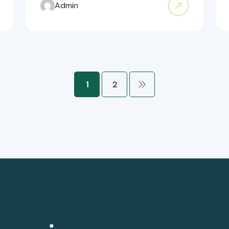
Admin
1
2