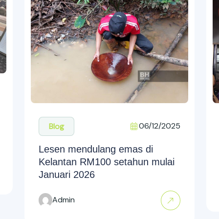
06/12/2025
Blog
Lesen mendulang emas di
Kelantan RM100 setahun mulai
Januari 2026
Admin