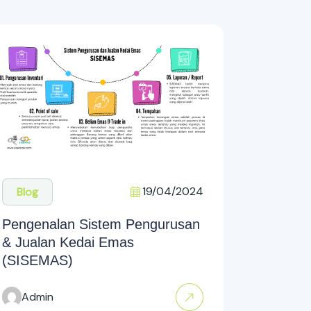
19/04/2024
Blog
Pengenalan Sistem Pengurusan
& Jualan Kedai Emas
(SISEMAS)
Admin