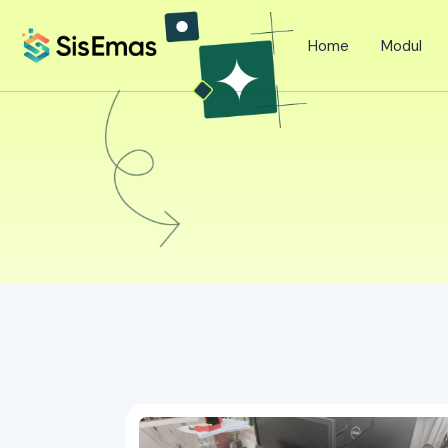
Home
Modul