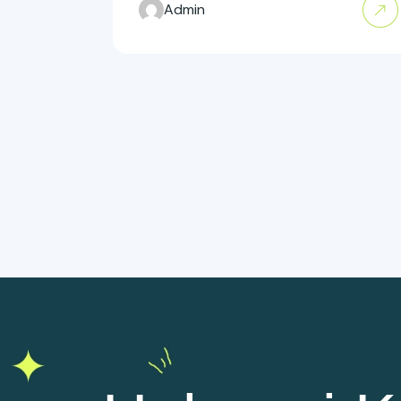
Admin