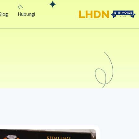
Blog
Hubungi