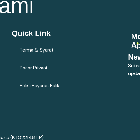
ami
Quick Link
Mo
A
Terma & Syarat
New
Subsc
Dasar Privasi
upda
Polisi Bayaran Balik
tions (KT0221461-P)