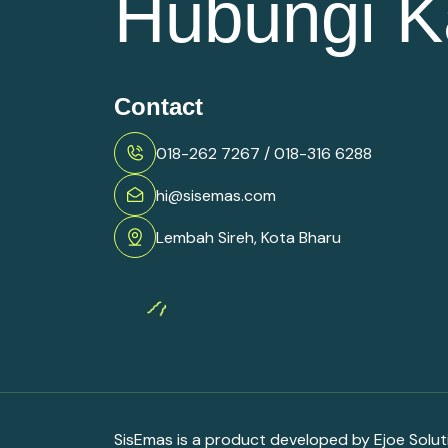
Hubungi K
Contact
018-262 7267 / 018-316 6288
hi@sisemas.com
Lembah Sireh, Kota Bharu
SisEmas is a product developed by Ejoe Solu