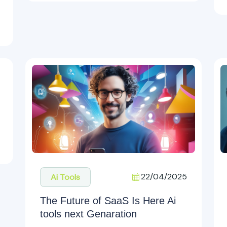
22/04/2025
Ai Tools
The Future of SaaS Is Here Ai
tools next Genaration