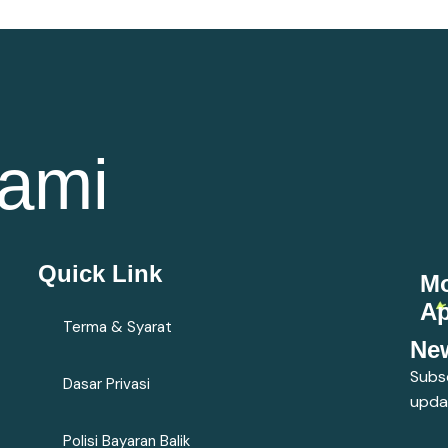
ami
Quick Link
Mo
A
Terma & Syarat
New
Subsc
Dasar Privasi
upda
Polisi Bayaran Balik