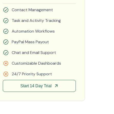
Contact Management
Task and Activity Tracking
Automation Workflows
PayPal Mass Payout
Chat and Email Support
Customizable Dashboards
24/7 Priority Support
Start 14 Day Trial