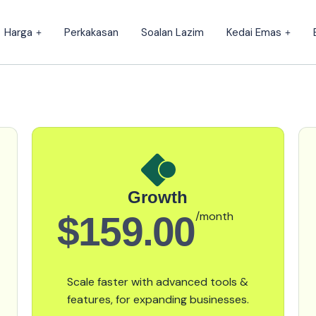
Harga
Perkakasan
Soalan Lazim
Kedai Emas
Growth
$159.00
/month
Scale faster with advanced tools &
features, for expanding businesses.