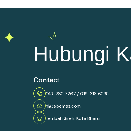
Hubungi K
Contact
018-262 7267 / 018-316 6288
hi@sisemas.com
Lembah Sireh, Kota Bharu