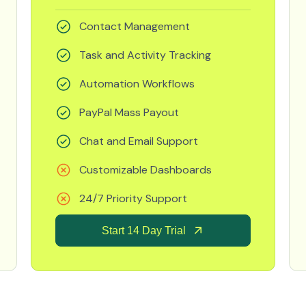
Contact Management
Task and Activity Tracking
Automation Workflows
PayPal Mass Payout
Chat and Email Support
Customizable Dashboards
24/7 Priority Support
Start 14 Day Trial