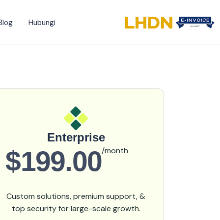
Blog
Hubungi
Enterprise
$199.00
/month
Custom solutions, premium support, &
top security for large-scale growth.