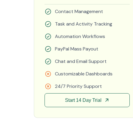
Contact Management
Task and Activity Tracking
Automation Workflows
PayPal Mass Payout
Chat and Email Support
Customizable Dashboards
24/7 Priority Support
Start 14 Day Trial