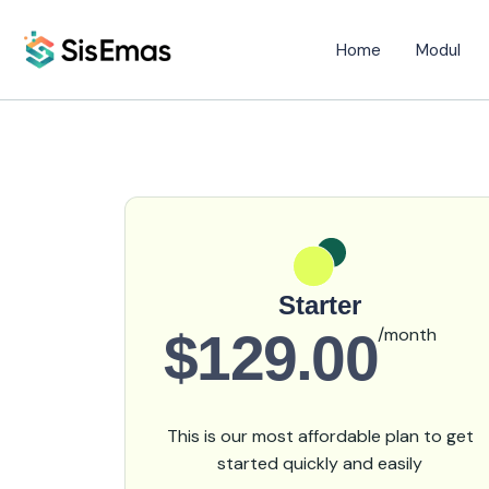
Home
Modul
Starter
$129.00
/month
This is our most affordable plan to get
started quickly and easily