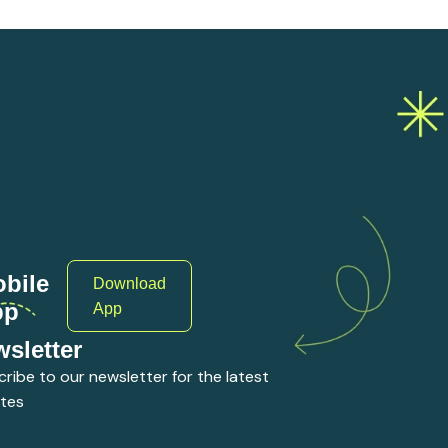
bile
Download
pp
App
sletter
ribe to our newsletter for the latest
tes