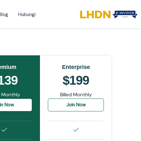
Blog
Hubungi
emium
Enterprise
139
$199
d Monthly
Billed Monthly
in Now
Join Now