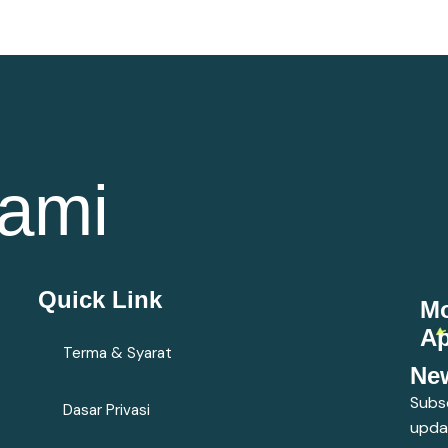
ami
Quick Link
Mo
A
Terma & Syarat
New
Subsc
Dasar Privasi
upda