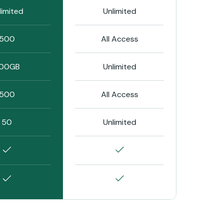
limited
Unlimited
500
All Access
00GB
Unlimited
500
All Access
50
Unlimited