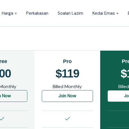
Harga
Perkakasan
Soalan Lazim
Kedai Emas
ree
Pro
Pr
00
$119
$
 Monthly
Billed Monthly
Bille
n Now
Join Now
Jo