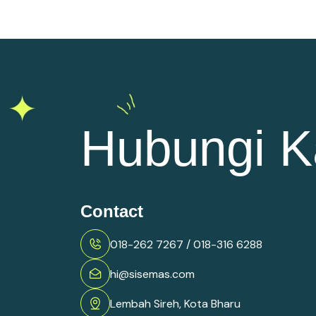
Hubungi K
Contact
018-262 7267 / 018-316 6288
hi@sisemas.com
Lembah Sireh, Kota Bharu