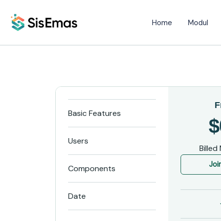
Home
Modul
F
Basic Features
$
Users
Billed
Joi
Components
Date