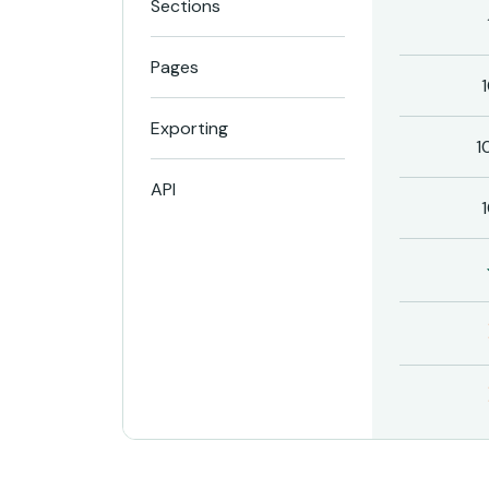
Sections
Pages
Exporting
1
API