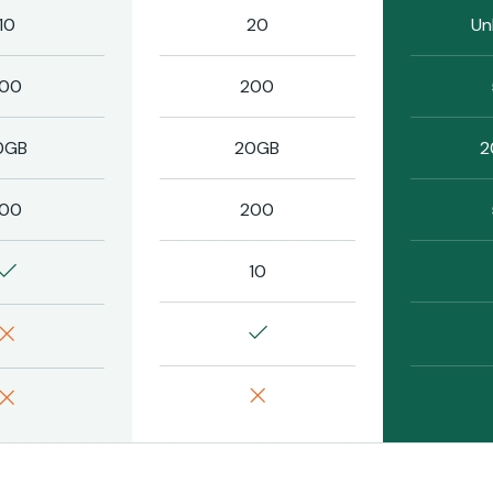
10
20
Un
100
200
0GB
20GB
2
100
200
10