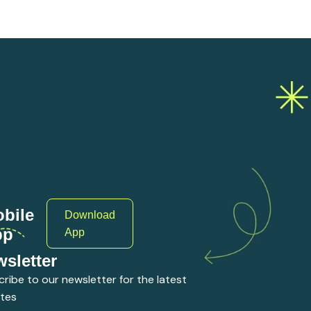
bile
Download
pp
App
sletter
ribe to our newsletter for the latest
tes