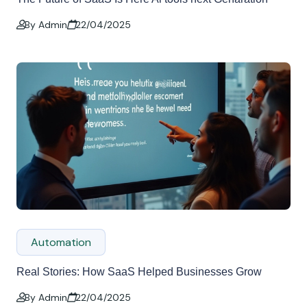
By Admin
22/04/2025
Automation
Real Stories: How SaaS Helped Businesses Grow
By Admin
22/04/2025