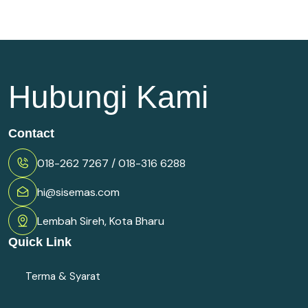
Hubungi Kami
Contact
018-262 7267 / 018-316 6288
hi@sisemas.com
Lembah Sireh, Kota Bharu
Quick Link
Terma & Syarat