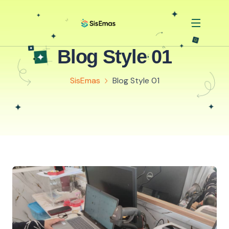
Blog Style 01
SisEmas
Blog Style 01