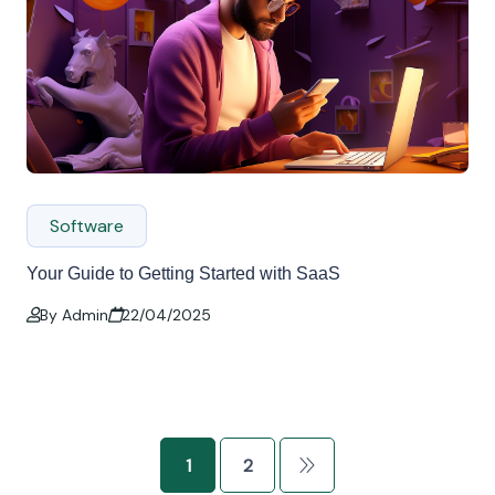
Software
Your Guide to Getting Started with SaaS
By Admin
22/04/2025
1
2