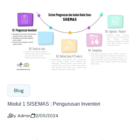
Blog
Modul 1 SISEMAS : Pengurusan Inventori
By Admin
12/05/2024