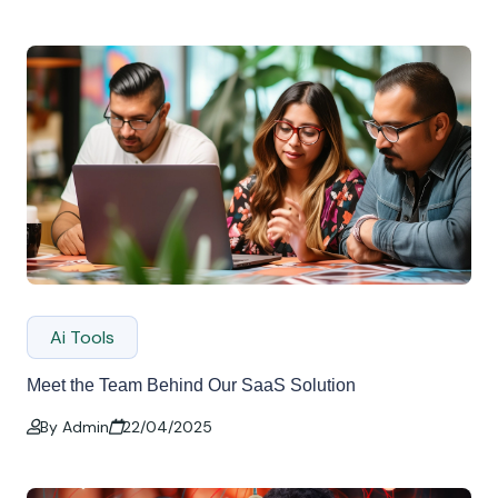
Ai Tools
Meet the Team Behind Our SaaS Solution
By Admin
22/04/2025