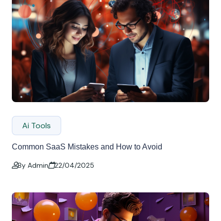
Ai Tools
Common SaaS Mistakes and How to Avoid
By Admin
22/04/2025