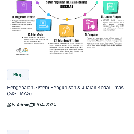
Blog
Pengenalan Sistem Pengurusan & Jualan Kedai Emas
(SISEMAS)
By Admin
19/04/2024