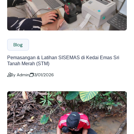
Blog
Pemasangan & Latihan SISEMAS di Kedai Emas Sri
Tanah Merah (STM)
By Admin
13/01/2026