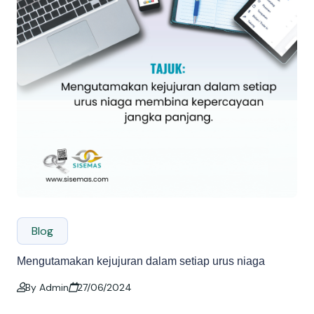
Blog
Mengutamakan kejujuran dalam setiap urus niaga
By Admin
27/06/2024