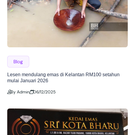
Blog
Lesen mendulang emas di Kelantan RM100 setahun
mulai Januari 2026
By Admin
06/12/2025