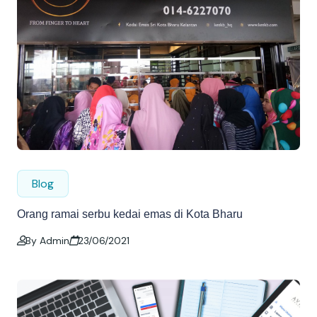
Blog
Orang ramai serbu kedai emas di Kota Bharu
By Admin
23/06/2021