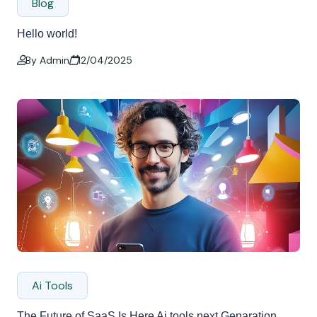
Blog
Hello world!
By Admin
12/04/2025
Ai Tools
The Future of SaaS Is Here Ai tools next Genaration