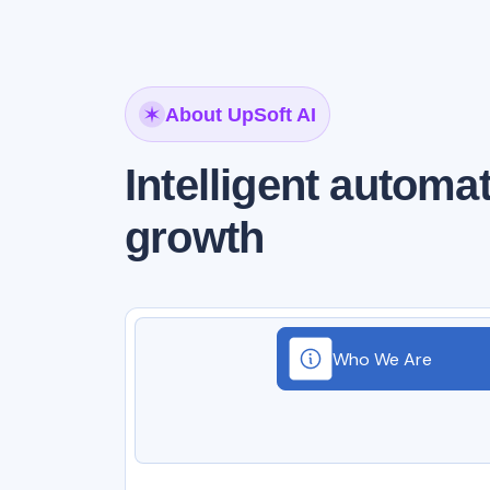
About UpSoft AI
Intelligent automa
growth
Who We Are