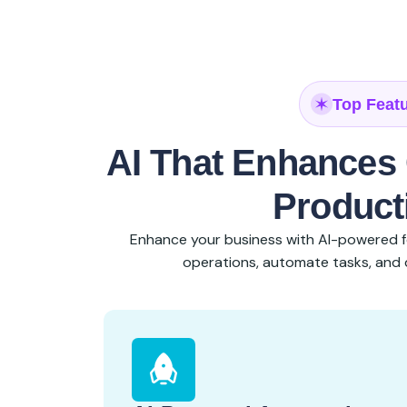
Top Feat
AI That Enhances 
Producti
Enhance your business with AI-powered f
operations, automate tasks, and d