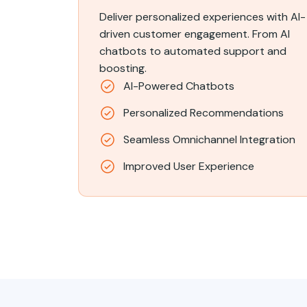
Deliver personalized experiences with AI-
driven customer engagement. From AI
chatbots to automated support and
boosting.
AI-Powered Chatbots
Personalized Recommendations
Seamless Omnichannel Integration
Improved User Experience