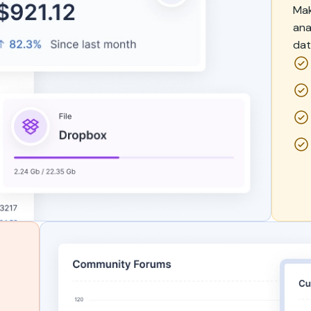
Mak
ana
dat