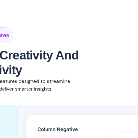
ures
Creativity And
vity
eatures designed to streamline
eliver smarter insights.