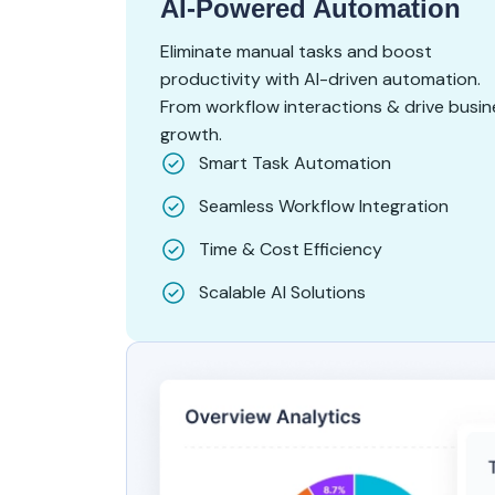
AI-Powered Automation
Eliminate manual tasks and boost
productivity with AI-driven automation.
From workflow interactions & drive busin
growth.
Smart Task Automation
Seamless Workflow Integration
Time & Cost Efficiency
Scalable AI Solutions