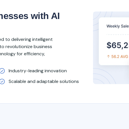
esses with AI
 to delivering intelligent
to revolutionize business
nology for efficiency,
Industry-leading innovation
Scalable and adaptable solutions