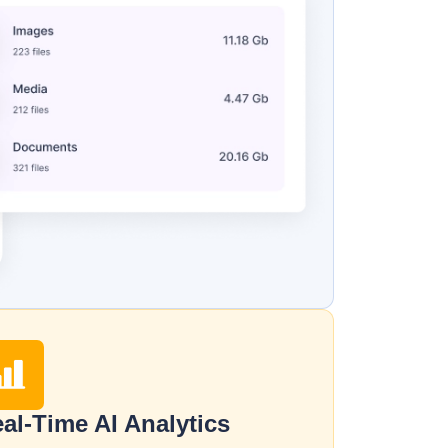
al-Time AI Analytics