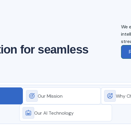
We e
inte
stre
tion for seamless
R
Our Mission
Why C
Our AI Technology