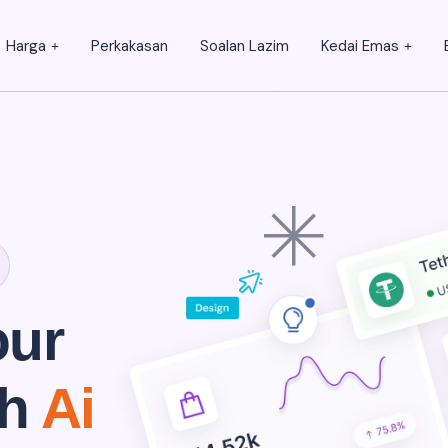
Harga
Perkakasan
Soalan Lazim
Kedai Emas
our
th
Ai