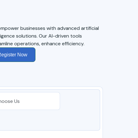
mpower businesses with advanced artificial
lligence solutions. Our AI-driven tools
amline operations, enhance efficiency.
egister Now
hoose Us