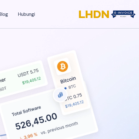
Blog
Hubungi