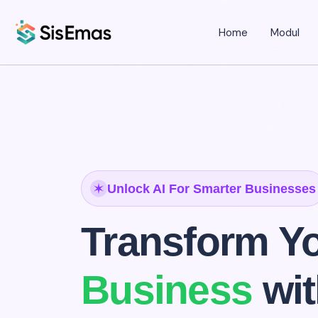
Home
Modul
Unlock AI For Smarter Businesses
Transform Y
Business
wi