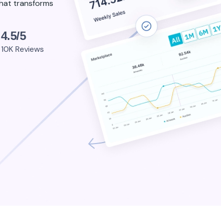
that transforms
4.5/5
10K Reviews