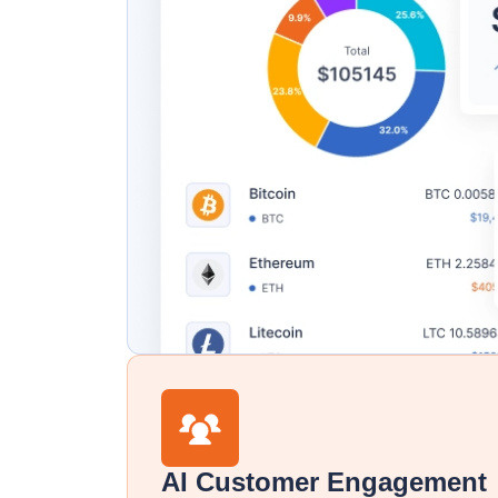
AI Customer Engagement