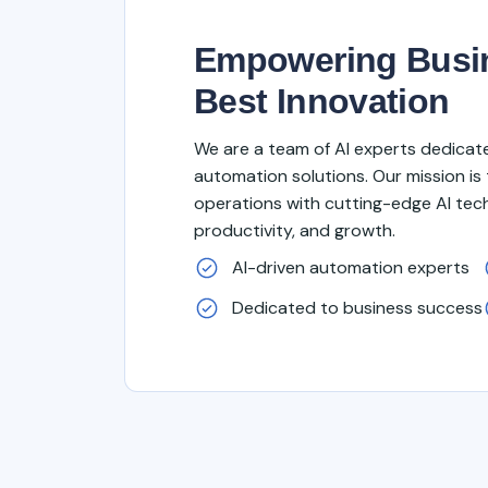
Empowering Busin
Best Innovation
We are a team of AI experts dedicated
automation solutions. Our mission is 
operations with cutting-edge AI tech
productivity, and growth.
AI-driven automation experts
Dedicated to business success