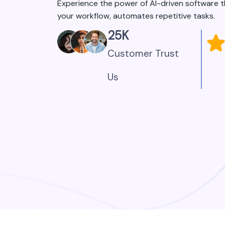
Experience the power of AI-driven software 
your workflow, automates repetitive tasks.
25
K
Customer Trust
Us