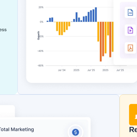
ess
Re