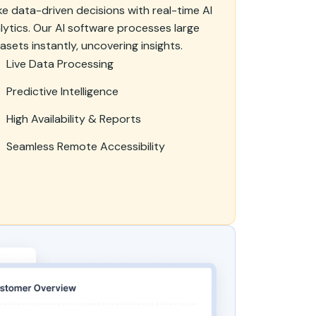
e data-driven decisions with real-time AI
lytics. Our AI software processes large
asets instantly, uncovering insights.
Live Data Processing
Predictive Intelligence
High Availability & Reports
Seamless Remote Accessibility